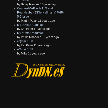
5.6 issue
by Balaji Ramani 10 years ago
Courier-IMAP with TLS and
Roundcube - Diffie Hellman & PHP-
5.6 issue
by Martin Pajak 11 years ago
My eQmail roadmap
by Kai Peter 11 years ago
My eQmail roadmap
by Philip Rhoades 11 years ago
eQmail 1.08
by Kai Peter 11 years ago
eQmail 1.08
by Mike 11 years ago