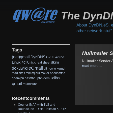
The DynD
About DynDN.eS, e
other network stuff
Tags
Nullmailer 
(net)qmail
DynDNS
Gentoo
GPU
Nullmailer Sender 
Linux
dkim
PCI
Unix
cheat sheet
read more…
eQmail
dokuwiki
git
howto
kernel
mad sites
mlmmj
nullmailer
opensmtpd
qlibs
qemu
openvpn
passthru
php
qmail
roundcube
Recentcomments
Courier-IMAP with TLS and
Roundcube - Diffie Hellman & PHP-