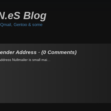
N.eS Blog
Qmail, Gentoo & some
Sender Address · (0 Comments)
Address Nullmailer is small mai…