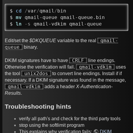
$ 
cd
/
var
/
qmail
/
bin

$ 
mv
 qmail-queue qmail-queue.bin

$ 
ln
-s
 qmail-vdkim qmail-queue
qmail-
Edit/set the
$DKQUEUE
variable to the real
queue
binary.
CRLF
DKIM signatures have to have
line endings.
qmail-vdkim
Otherwise the verification will fail.
uses
unix2dos
the tool
to convert line endings. Install if if
necessary. If a DKIM signature was found in the message,
qmail-vdkim
adds a header
X-Authentication-
Results
.
Troubleshooting hints
verify all path's and check for the third party tools
stop using the softlimit program
This explains why verification fails:
DKIM