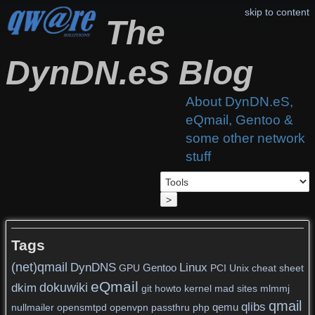
skip to content
The
DynDN.eS Blog
About DynDN.eS,
eQmail, Gentoo &
some other network
stuff
>
Tags
(net)qmail
DynDNS
Linux
Gentoo
GPU
PCI
Unix
cheat sheet
eQmail
dokuwiki
dkim
git
howto
kernel
mad sites
mlmmj
qmail
qlibs
qemu
nullmailer
opensmtpd
openvpn
passthru
php