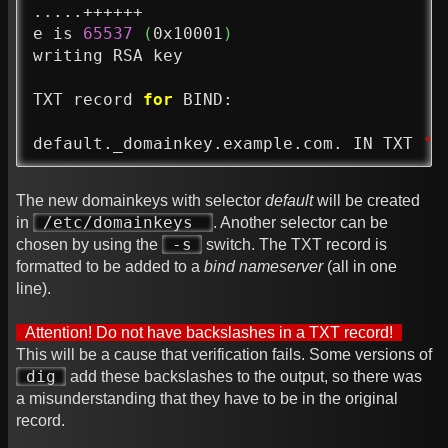
.....++++++

e is 
65537
(
0x10001
)
writing RSA key

TXT record 
for
 BIND:

default._domainkey.example.com. IN TXT 
"v
The new domainkeys with selector
default
will be created
/etc/domainkeys
in
. Another selector can be
-s
chosen by using the
switch. The TXT record is
formatted to be added to a
bind nameserver
(all in one
line).
Attention! Do not have backslashes in a TXT record!
This will be a cause that verification fails. Some versions of
dig
add these backslashes to the output, so there was
a misunderstanding that they have to be in the original
record.