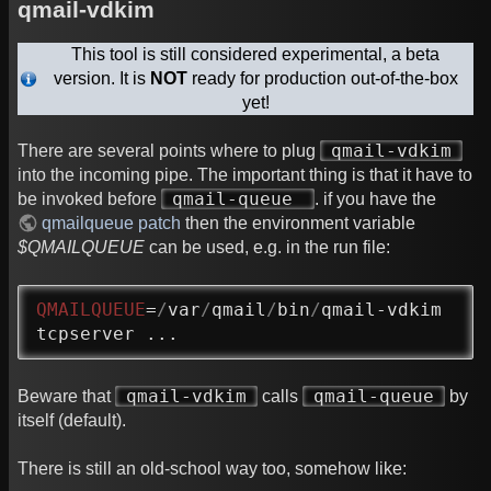
qmail-vdkim
This tool is still considered experimental, a beta
version. It is
NOT
ready for production out-of-the-box
yet!
qmail-vdkim
There are several points where to plug
into the incoming pipe. The important thing is that it have to
qmail-queue
be invoked before
. if you have the
qmailqueue patch
then the environment variable
$QMAILQUEUE
can be used, e.g. in the run file:
QMAILQUEUE
=
/
var
/
qmail
/
bin
/
qmail-vdkim

tcpserver ...
qmail-vdkim
qmail-queue
Beware that
calls
by
itself (default).
There is still an old-school way too, somehow like: