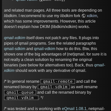
and related man pages. All three tools are depending on
libdkim
. I recommend to use my
libdkim
fork
xdkim
,
which has some improvements. However, this article
doesn't explain how DKIM (libdkim/xdkim) works.
qmail-xdkim
itself does not patch any files. It plugs into
pipes of qmail programs. See the related paragraphs
qmail-sdkim
and
qmail-vdkim
how to do this. Btw, this
shows one of the big advantages of (net)qmail, for sure it is
not really a clean solution by renaming the original
binaries (see below for alternatives too). Back, thus
qmail-
xdkim
should work with any derivative of qmail.
qmail-remote
/* In general rename
and call the
qmail-sdkim
renamed binary by
as well rename
qmail-queue
and call the renamed binary by
qmail-vdkim
. */
/* was tested and is working with
eQmail 1.08.1
, netqmail-