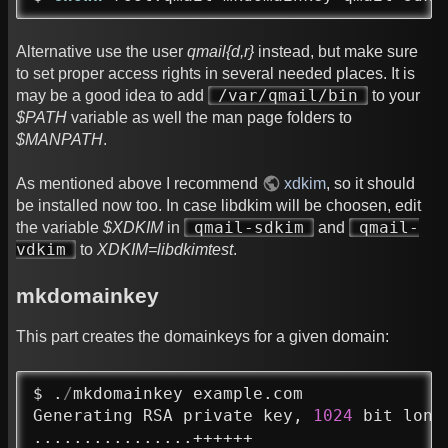
Alternative use the user
qmail{d,r}
instead, but make sure
to set proper access rights in several needed places. It is
/var/qmail/bin
may be a good idea to add
to your
$PATH
variable as well the man page folders to
$MANPATH
.
As mentioned above I recommend
xdkim
, so it should
be installed now too. In case libdkim will be choosen, edit
qmail-sdkim
qmail-
the variable
$XDKIM
in
and
vdkim
to
XDKIM=libdkimtest
.
mkdomainkey
This part creates the domainkeys for a given domain:
$ .
/
mkdomainkey example.com

Generating RSA private key, 
1024
 bit long 
................++++++
