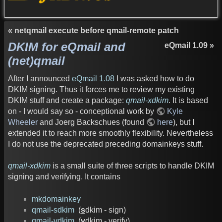
« netqmail execute before qmail-remote patch
DKIM for eQmail and
eQmail 1.09 »
(net)qmail
After I announced
eQmail 1.08
I was asked how to do
DKIM signing. Thus it forces me to review my existing
DKIM stuff and create a package:
qmail-xdkim
. It is based
on - I would say so - conceptional work by
Kyle
Wheeler
and Joerg Backschues (found
here
), but I
extended it to reach more smoothly flexibility. Nevertheless
I do not use the deprecated preceding domainkeys stuff.
qmail-xdkim
is a small suite of three scripts to handle DKIM
signing and verifying. It contains
mkdomainkey
qmail-sdkim
(
s
dkim - sign)
qmail-vdkim
(
v
dkim - verify)