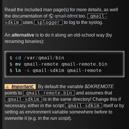
Read the included man page(s) for more details, as well
qmail-
the documentation of
qmail-bfrmt
too.
sdkim
splogger
uses
to log to the syslog.
An
alternative
is to do it along an old-school way (by
renaming binaries):
$ 
cd
/
var
/
qmail
/
bin

$ 
mv
 qmail-remote qmail-remote.bin

$ 
ln
-s
 qmail-sdkim qmail-remote
Important:
By default the variable
$DKREMOTE
qmail-remote.bin
points to
and assumes that
qmail-sdkim
is in the same directory! Change this if
qmail-sdkim
necessary, either in the script
itself or by
setting as environment variable somewhere before to
overwrite it (e.g. in the
run script
).