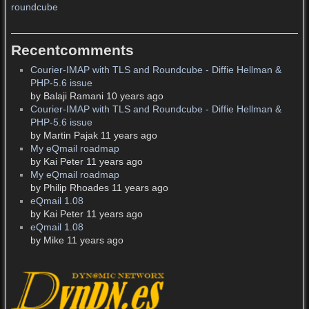
roundcube
Recentcomments
Courier-IMAP with TLS and Roundcube - Diffie Hellman &
PHP-5.6 issue
by Balaji Ramani 10 years ago
Courier-IMAP with TLS and Roundcube - Diffie Hellman &
PHP-5.6 issue
by Martin Pajak 11 years ago
My eQmail roadmap
by Kai Peter 11 years ago
My eQmail roadmap
by Philip Rhoades 11 years ago
eQmail 1.08
by Kai Peter 11 years ago
eQmail 1.08
by Mike 11 years ago