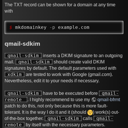
The TXT record can be shown for a domain at any time
with
$ 
mkdomainkey 
-p
 example.com
qmail-sdkim
qmail-sdkim
inserts a DKIM signature to an outgoing
qmail-sdkim
mail.
should create valid DKIM
signatures by default. The default parameters used with
xdkim
are tested to work with Google (gmail.com).
Nevertheless, edit it to your needs if necessary.
qmail-sdkim
qmail-
have to be executed before
remote
. I highly recommend to use my
qmail-bfrmt
patch to do this, not only because this is more fault-
tolerant. It is the way I do it and it (should
) work(s) out-
qmail-sdkim
qmail-
of-the-box together.
calls
remote
by itself with the necessary parameters.