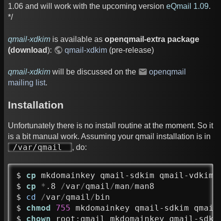
1.06 and will work with the upcoming version
eQmail 1.09
.
*/
qmail-xdkim
is available as
openqmail-extra package
(download
):
qmail-xdkim
(pre-release)
qmail-xdkim
will be discussed on the
openqmail
mailing list
.
Installation
Unfortunately there is no install routine at the moment. So it
is a bit manual work. Assuming your qmail installation is in
/var/qmail
, do:
$ 
cp
 mkdomainkey qmail-sdkim qmail-vdkim 
$ 
cp
*
.8 
/
var
/
qmail
/
man
/
man8

$ 
cd
/
var
/
qmail
/
bin

$ 
chmod
755
 mkdomainkey qmail-sdkim qmail-
$ 
chown
 root:qmail mkdomainkey qmail-sdki